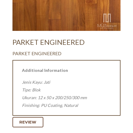
PARKET ENGINEERED
PARKET ENGINEERED
Additional Information
Jenis Kayu: Jati
Tipe: Blok
Ukuran: 12 x 50 x 200/250/300 mm
Finishing: PU Coating, Natural
REVIEW