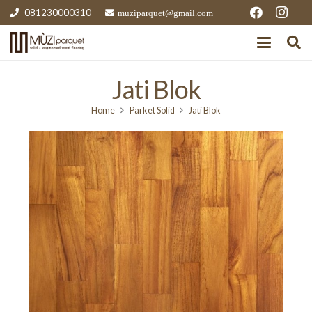
081230000310
muziparquet@gmail.com
Jati Blok
Home
Parket Solid
Jati Blok