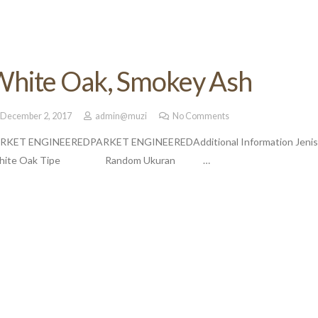
hite Oak, Smokey Ash
December 2, 2017
admin@muzi
No Comments
RKET ENGINEEREDPARKET ENGINEEREDAdditional Information Je
hite Oak Tipe Random Ukuran …