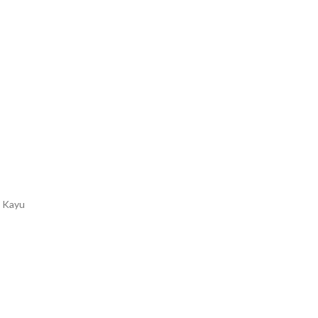
nis Kayu