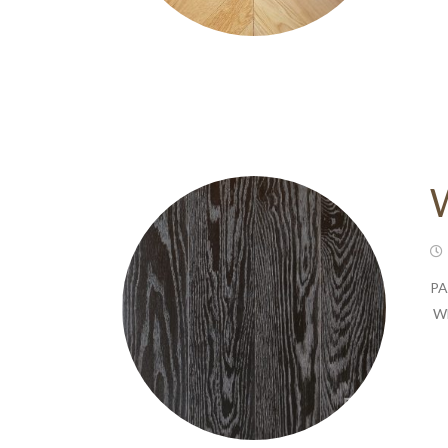
W
PA
W