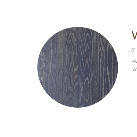
W
PA
W