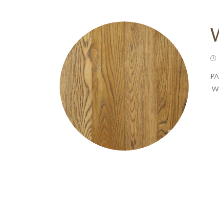
W
PA
W