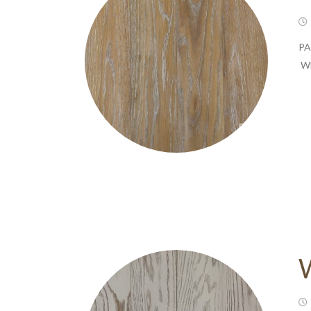
PA
W
W