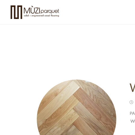
W
PA
W