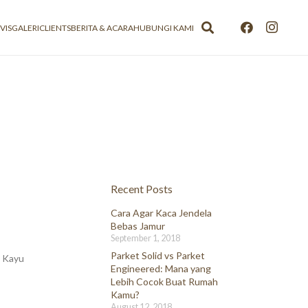
VIS
GALERI
CLIENTS
BERITA & ACARA
HUBUNGI KAMI
Recent Posts
Cara Agar Kaca Jendela
Bebas Jamur
September 1, 2018
Parket Solid vs Parket
nis Kayu
Engineered: Mana yang
Lebih Cocok Buat Rumah
Kamu?
August 12, 2018