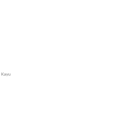
nis Kayu