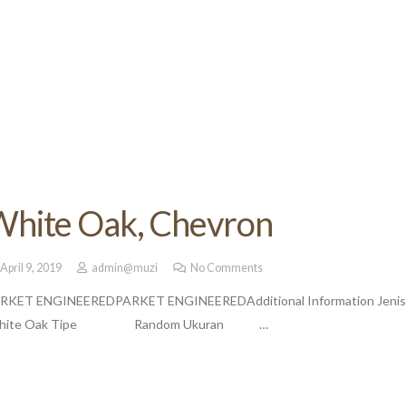
hite Oak, Chevron
April 9, 2019
admin@muzi
No Comments
RKET ENGINEEREDPARKET ENGINEEREDAdditional Information Je
hite Oak Tipe Random Ukuran …