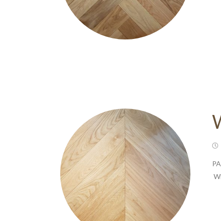
W
PA
W