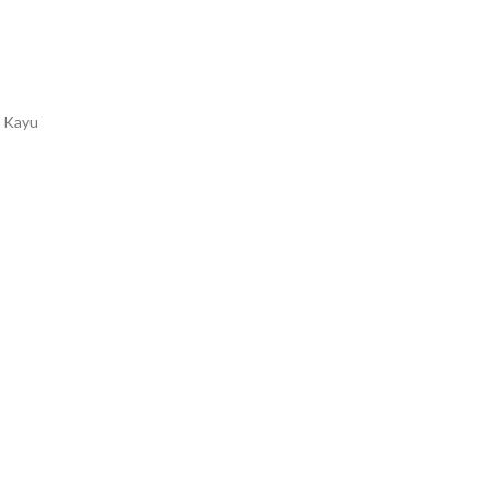
nis Kayu