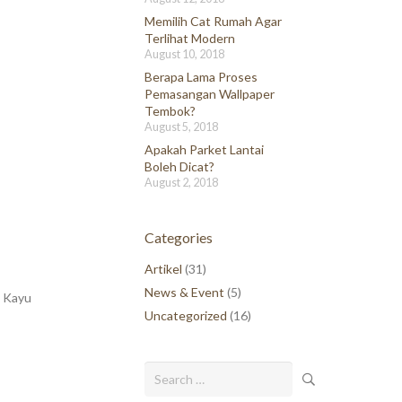
Memilih Cat Rumah Agar
Terlihat Modern
August 10, 2018
Berapa Lama Proses
Pemasangan Wallpaper
Tembok?
August 5, 2018
Apakah Parket Lantai
Boleh Dicat?
August 2, 2018
Categories
Artikel
(31)
News & Event
(5)
nis Kayu
Uncategorized
(16)
Search
for: