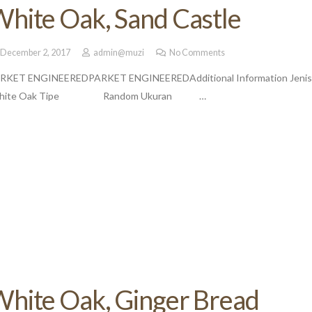
hite Oak, Sand Castle
December 2, 2017
admin@muzi
No Comments
RKET ENGINEEREDPARKET ENGINEEREDAdditional Information Je
hite Oak Tipe Random Ukuran …
hite Oak, Ginger Bread