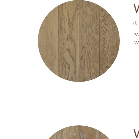
W
PA
W
W