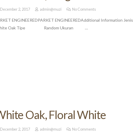
December 2, 2017
admin@muzi
No Comments
RKET ENGINEEREDPARKET ENGINEEREDAdditional Information Je
hite Oak Tipe Random Ukuran …
hite Oak, Floral White
December 2, 2017
admin@muzi
No Comments