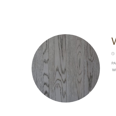
W
PA
W