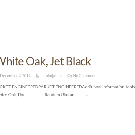
hite Oak, Jet Black
December 2, 2017
admin@muzi
No Comments
RKET ENGINEEREDPARKET ENGINEEREDAdditional Information Je
hite Oak Tipe Random Ukuran …