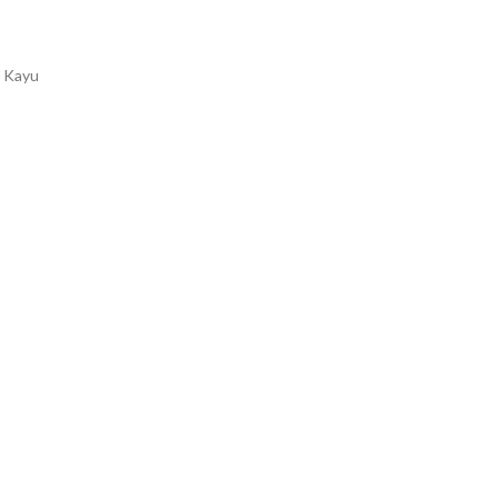
nis Kayu