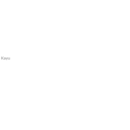
nis Kayu