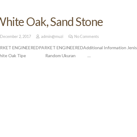
hite Oak, Sand Stone
December 2, 2017
admin@muzi
No Comments
RKET ENGINEEREDPARKET ENGINEEREDAdditional Information Je
hite Oak Tipe Random Ukuran …