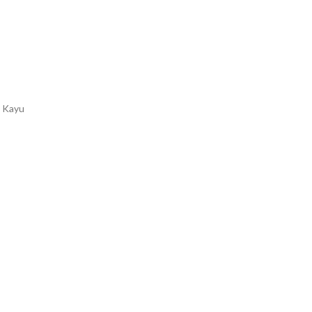
nis Kayu