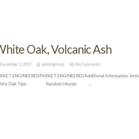
hite Oak, Volcanic Ash
December 2, 2017
admin@muzi
No Comments
RKET ENGINEEREDPARKET ENGINEEREDAdditional Information Je
hite Oak Tipe Random Ukuran …