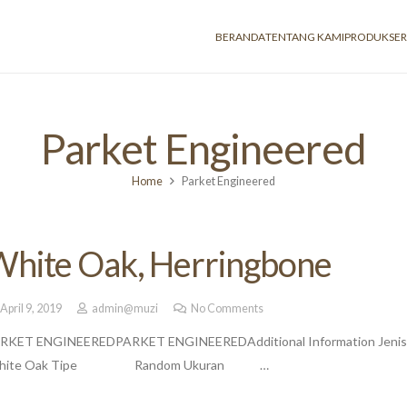
BERANDA
TENTANG KAMI
PRODUK
SER
Parket Engineered
Home
Parket Engineered
hite Oak, Herringbone
April 9, 2019
admin@muzi
No Comments
RKET ENGINEEREDPARKET ENGINEEREDAdditional Information Je
hite Oak Tipe Random Ukuran …