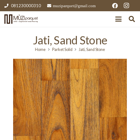
081230000310
muziparquet@gmail.com
Jati, Sand Stone
Home
Parket Solid
Jati, Sand Stone