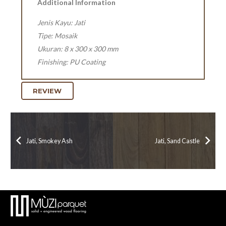
Additional Information
Jenis Kayu: Jati
Tipe: Mosaik
Ukuran: 8 x 300 x 300 mm
Finishing: PU Coating
REVIEW
Jati, Smokey Ash
Jati, Sand Castle