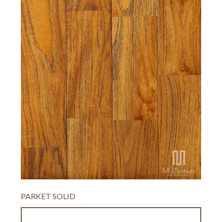
PARKET SOLID